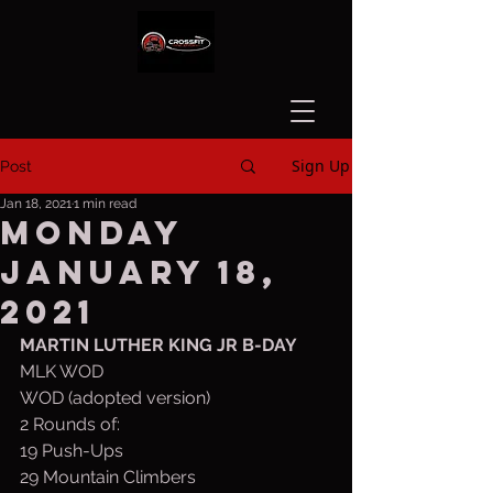
Sign Up
Post
Jan 18, 2021
1 min read
Monday
January 18,
2021
MARTIN LUTHER KING JR B-DAY
MLK WOD
WOD (adopted version)
2 Rounds of:
19 Push-Ups 
29 Mountain Climbers