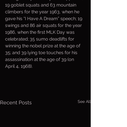
19 goblet squats and 63 mountain 
climbers for the year 1963, when he 
gave his “I Have A Dream” speech; 19 
swings and 86 air squats for the year 
1986, when the first MLK Day was 
celebrated; 35 sumo deadlifts for 
winning the nobel prize at the age of 
35; and 39 lying toe touches for his 
assassination at the age of 39 (on 
April 4, 1968).
See All
Recent Posts