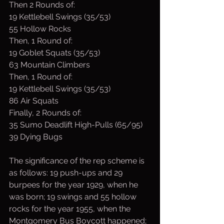
Then 2 Rounds of:
19 Kettlebell Swings (35/53)
55 Hollow Rocks
Then, 1 Round of:
19 Goblet Squats (35/53)
63 Mountain Climbers
Then, 1 Round of:
19 Kettlebell Swings (35/53)
86 Air Squats
Finally, 2 Rounds of:
35 Sumo Deadlift High-Pulls (65/95)
39 Dying Bugs
The significance of the rep scheme is 
as follows: 19 push-ups and 29 
burpees for the year 1929, when he 
was born; 19 swings and 55 hollow 
rocks for the year 1955, when the 
Montgomery Bus Boycott happened; 