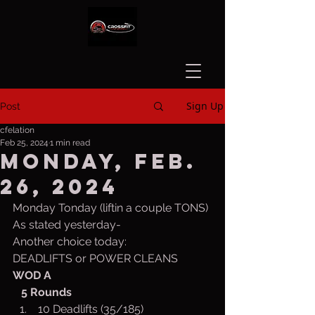
Sign Up
Post
cfelation
Feb 25, 2024
1 min read
Monday, Feb.
26, 2024
Monday Tonday (liftin a couple TONS)
As stated yesterday-
Another choice today:
DEADLIFTS or POWER CLEANS
WOD A
   5 Rounds
 10 Deadlifts (35/185)