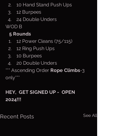
 10 Hand Stand Push Ups
 12 Burpees
 24 Double Unders
WOD B
5
Rounds
 12 Power Cleans (75/115)
 12 Ring Push Ups
 10 Burpees
 20 Double Unders
*** Ascending Order 
Rope Climbs
-3 
only***
HEY,  GET SIGNED UP -  OPEN 
2024!!!
See All
Recent Posts