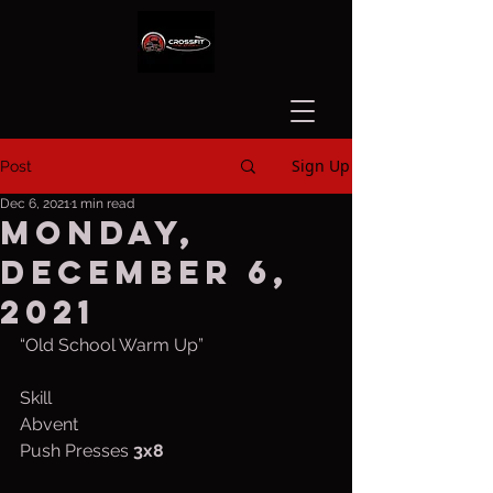
Sign Up
Post
Dec 6, 2021
1 min read
Monday,
December 6,
2021
“Old School Warm Up”
Skill
Abvent
Push Presses 
3x8