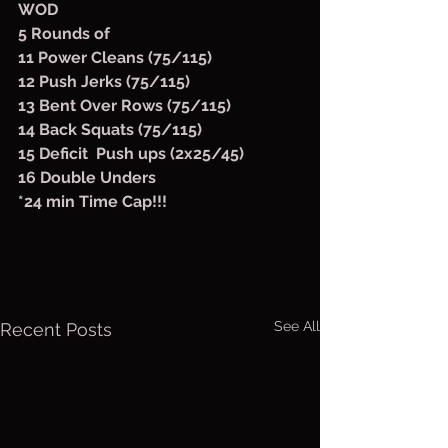
WOD
5 Rounds of
11 Power Cleans (75/115)
12 Push Jerks (75/115)
13 Bent Over Rows (75/115)
14 Back Squats (75/115)
15 Deficit  Push ups (2x25/45)
16 Double Unders
*24 min Time Cap!!!
See All
Recent Posts