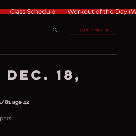
Class Schedule
Workout of the Day 
Log in / Sign up
 Dec. 18,
/81 age 42
ipers