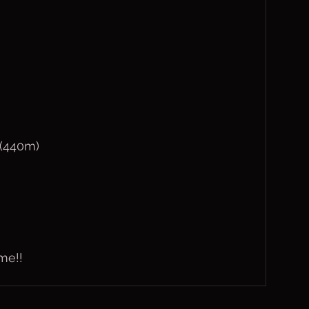
 (440m)
me!!