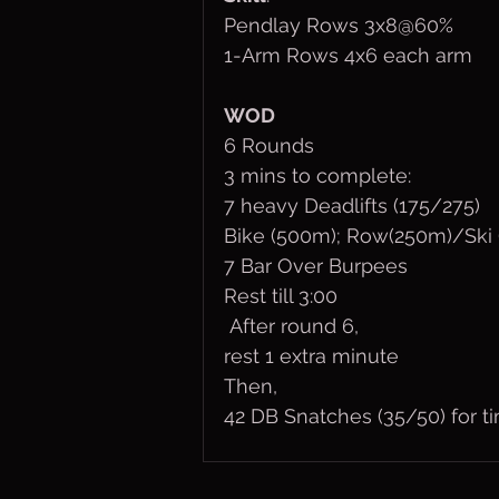
Pendlay Rows 3x8@60%
1-Arm Rows 4x6 each arm
WOD
6 Rounds 
3 mins to complete:
7 heavy Deadlifts (175/275)
Bike (500m); Row(250m)/Ski
7 Bar Over Burpees
Rest till 3:00 
 After round 6,
rest 1 extra minute
Then,
42 DB Snatches (35/50) for ti