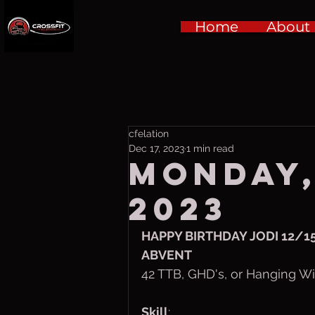
Home
About
cfelation
Dec 17, 2023
1 min read
Monday,
2023
HAPPY BIRTHDAY JODI 12/15
ABVENT
42 TTB, GHD's, or Hanging W
Skill
: