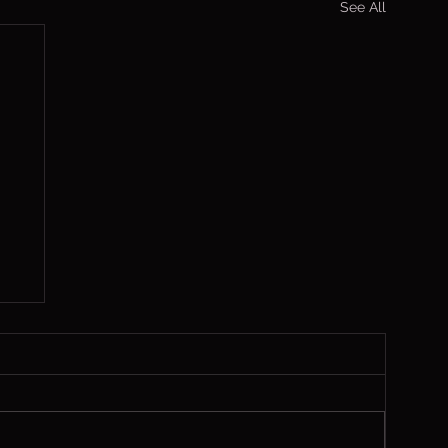
See All