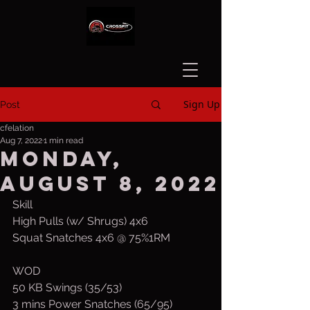
Sign Up
Post
cfelation
Aug 7, 2022
1 min read
Monday,
August 8, 2022
Skill
High Pulls (w/ Shrugs) 4x6
Squat Snatches 4x6 @ 75%1RM
WOD
50 KB Swings (35/53)
3 mins Power Snatches (65/95)