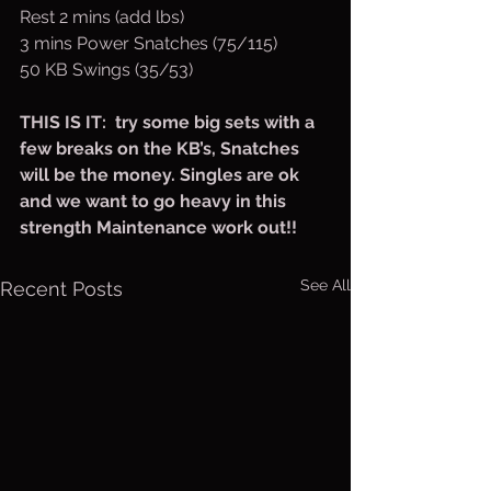
Rest 2 mins (add lbs)
3 mins Power Snatches (75/115)
50 KB Swings (35/53)
THIS IS IT:  try some big sets with a 
few breaks on the KB’s, Snatches 
will be the money. Singles are ok 
and we want to go heavy in this 
strength Maintenance work out!!
See All
Recent Posts