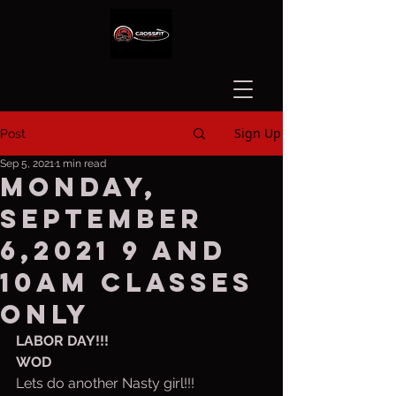
Sign Up
Post
Sep 5, 2021
1 min read
Monday,
September
6,2021 9 and
10am classes
only
LABOR DAY!!!
WOD
Lets do another Nasty girl!!! 