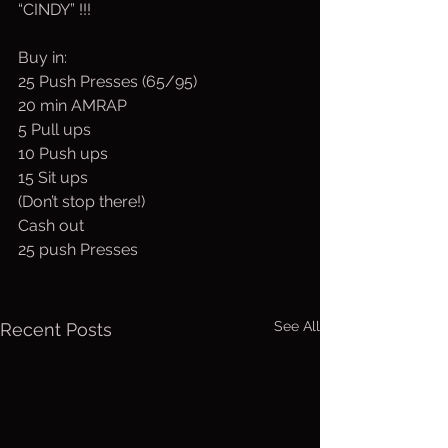
“CINDY” !!!
Buy in:
25 Push Presses (65/95)
20 min AMRAP
5 Pull ups 
10 Push ups
15 Sit ups
(Don’t stop there!)
Cash out  
25 push Presses
See All
Recent Posts