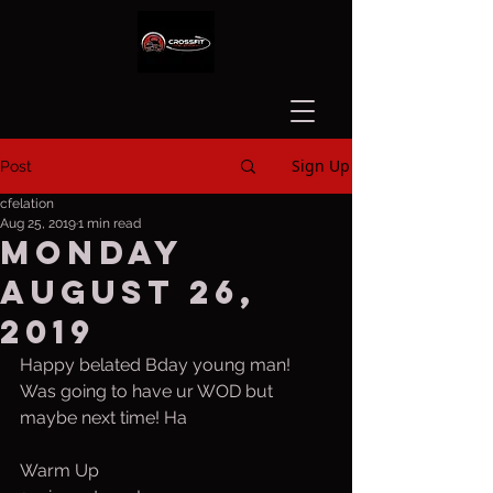
Sign Up
Post
cfelation
Aug 25, 2019
1 min read
Monday
August 26,
2019
Happy belated Bday young man! 
Was going to have ur WOD but 
maybe next time! Ha  
Warm Up