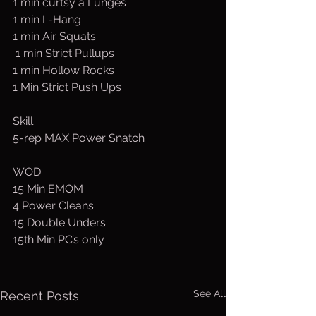
1 min curtsy a Lunges 
1 min L-Hang
1 min Air Squats
 1 min Strict Pullups
1 min Hollow Rocks
1 Min Strict Push Ups
Skill
5-rep MAX Power Snatch
WOD
15 Min EMOM
4 Power Cleans
15 Double Unders
15th Min PC’s only
See All
Recent Posts