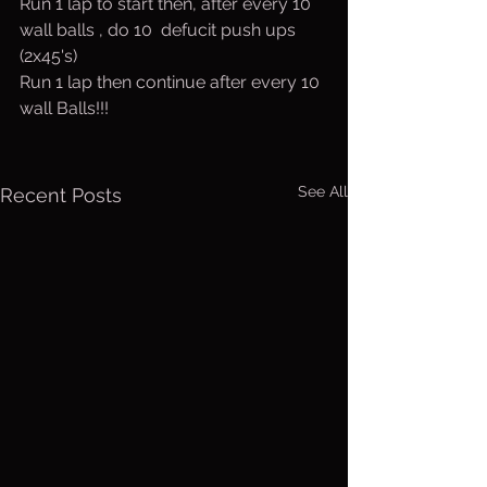
Run 1 lap to start then, after every 10 
wall balls , do 10  defucit push ups 
(2x45's)
Run 1 lap then continue after every 10 
wall Balls!!!
See All
Recent Posts