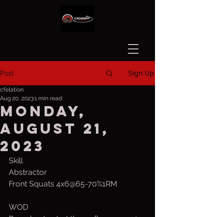
Sign Up
Post
cfelation
Aug 20, 2023
1 min read
Monday,
August 21,
2023
Skill
Abstractor
Front Squats 4x6@65-70%1RM
WOD