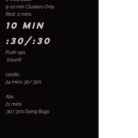
9-10 min Clusters Only
Rest  2 mins
10 min 
:30/:30
Push ups
 (count)
cardio
24 mins :30/:30’s
Abs
21 mins 
:30/:30’s Dying Bugs