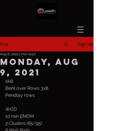
Sign Up
Post
Aug 8, 2021
1 min read
Monday, Aug
9, 2021
skill
Bent over Rows 3x8
Pendlay rows
WOD
10 min EMOM
3 Clusters (65/95)
6 Wall Balls