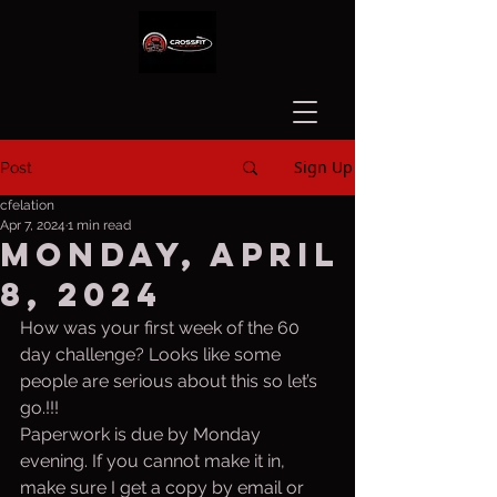
Sign Up
Post
cfelation
Apr 7, 2024
1 min read
Monday, April
8, 2024
How was your first week of the 60 
day challenge? Looks like some 
people are serious about this so let’s 
go.!!!
Paperwork is due by Monday 
evening. If you cannot make it in, 
make sure I get a copy by email or 