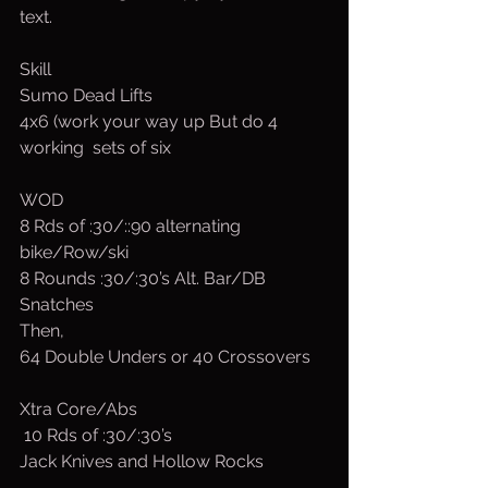
text.
Skill
Sumo Dead Lifts
4x6 (work your way up But do 4 
working  sets of six
WOD
8 Rds of :30/::90 alternating  
bike/Row/ski
8 Rounds :30/:30’s Alt. Bar/DB 
Snatches
Then, 
64 Double Unders or 40 Crossovers
Xtra Core/Abs
 10 Rds of :30/:30’s
Jack Knives and Hollow Rocks