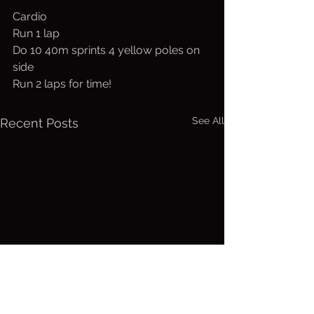
Cardio
Run 1 lap
Do 10 40m sprints 4 yellow poles on 
side
Run 2 laps for time!
See All
Recent Posts