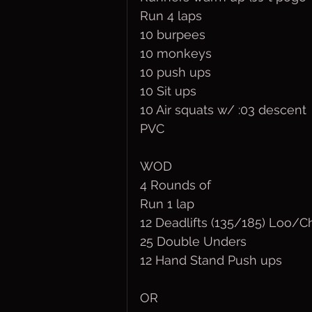
Run 4 laps
10 burpees
10 monkeys 
10 push ups
10 Sit ups
10 Air squats w/ :03 descent
PVC
WOD
4 Rounds of
Run 1 lap
12 Deadlifts (135/185) Loo/C
25 Double Unders
12 Hand Stand Push ups
OR