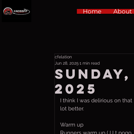
Home
About
cfelation
Jun 28, 2025
1 min read
Sunday,
2025
I think I was delirious on tha
lot better.
Warm up
Runners warm up (JJ t pogo 