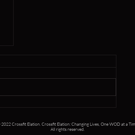
,
 2022 Crossfit Elation. Crossfit Elation: Changing Lives, One WOD at a Tim
All rights reserved.