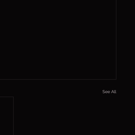
See All