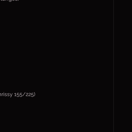
hrissy 155/225)