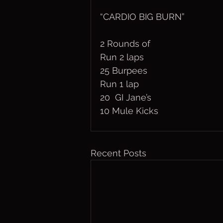
“CARDIO BIG BURN”
2 Rounds of
Run 2 laps
25 Burpees
Run 1 lap
20  GI Jane’s
10 Mule Kicks
Recent Posts