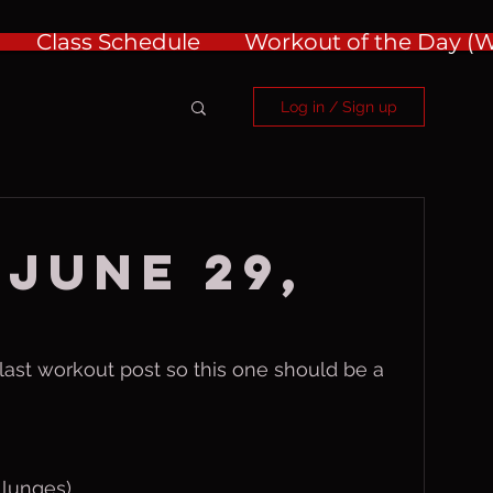
Class Schedule
Workout of the Day 
Log in / Sign up
 June 29,
t last workout post so this one should be a 
 lunges)