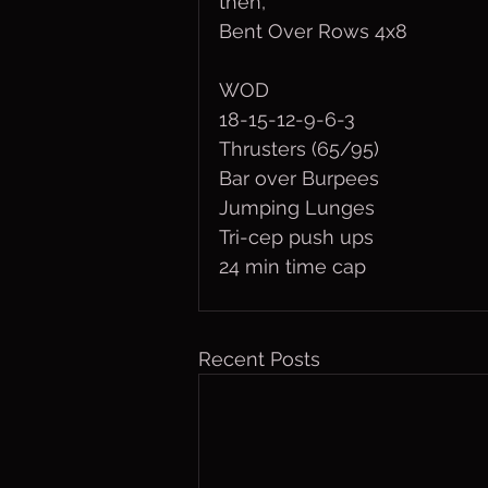
then,
Bent Over Rows 4x8
WOD
18-15-12-9-6-3
Thrusters (65/95)
Bar over Burpees
Jumping Lunges
Tri-cep push ups
24 min time cap
Recent Posts