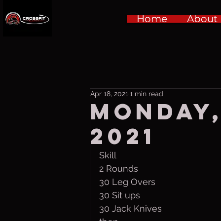
Home
About
Apr 18, 2021
1 min read
Monday,
2021
Skill
2 Rounds
30 Leg Overs
30 Sit ups
30 Jack Knives