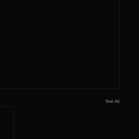
See All