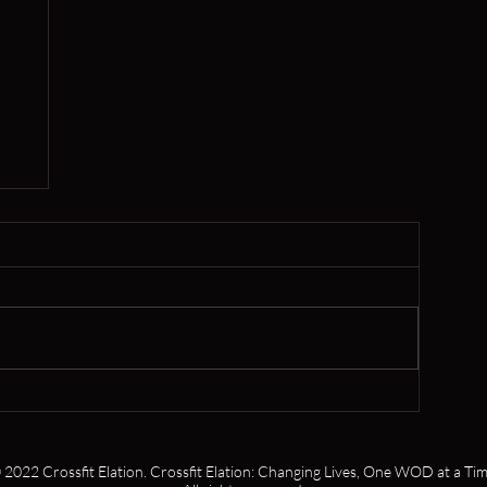
,
s
 2022 Crossfit Elation. Crossfit Elation: Changing Lives, One WOD at a Tim