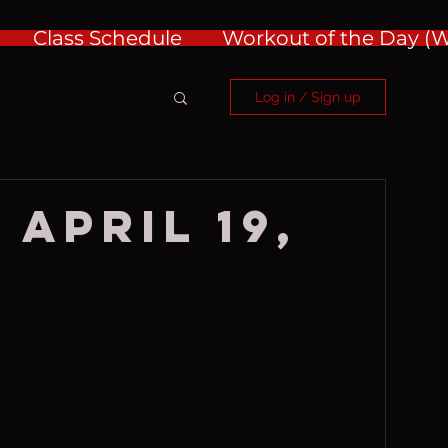
Class Schedule
Workout of the Day 
Log in / Sign up
 April 19,