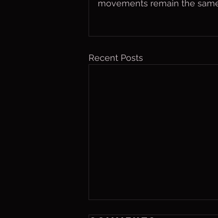
movements remain the same
Recent Posts
Friday, Aug. 7,