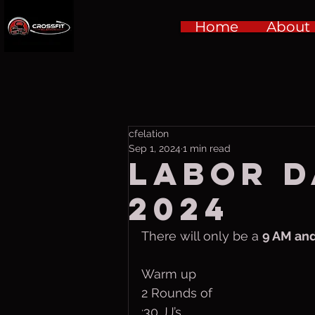
Home
About
cfelation
Sep 1, 2024
1 min read
LABOR D
2024
There will only be a 
9 AM and
Warm up
2 Rounds of
:30 JJ’s