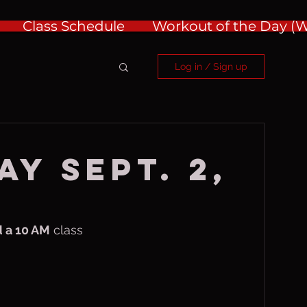
Class Schedule
Workout of the Day 
Log in / Sign up
AY Sept. 2,
 a 10 AM
 class