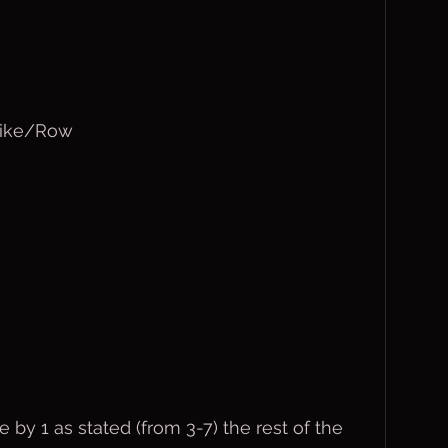
Bike/Row
by 1 as stated (from 3-7) the rest of the 