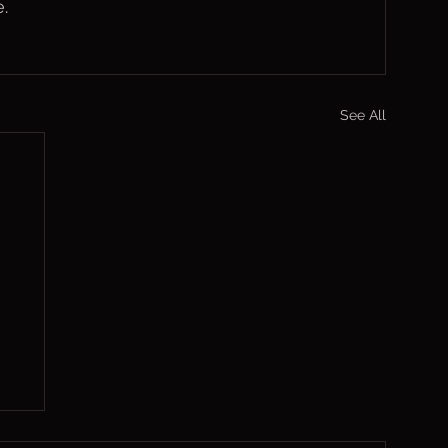
.
See All