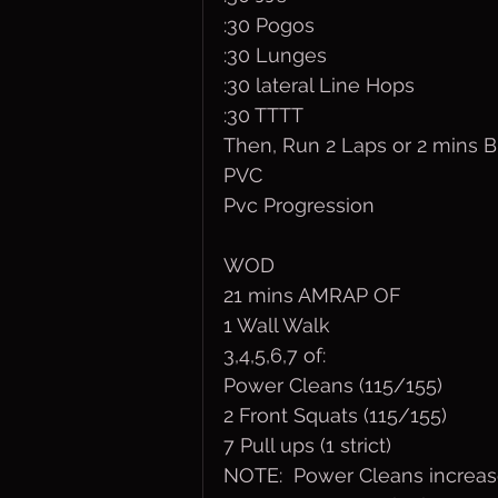
:30 Pogos
:30 Lunges
:30 lateral Line Hops
:30 TTTT
Then, Run 2 Laps or 2 mins 
PVC
Pvc Progression
WOD 
21 mins AMRAP OF
1 Wall Walk
3,4,5,6,7 of:
Power Cleans (115/155)
2 Front Squats (115/155)
7 Pull ups (1 strict)
NOTE:  Power Cleans increase 