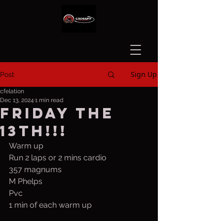
Sign Up
Post
cfelation
Dec 13, 2024
1 min read
Friday the
13th!!!
Warm up 
Run 2 laps or 2 mins cardio
357 magnums 
M Phelps
Pvc 
1 min of each warm up