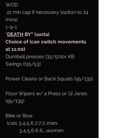
WOD 
 21 min cap if necessary (option to 24 
mins)
1-9-1
“
DEATH
 BY” (sorta)
Choice of (can switch movements 
at 11:00)
Dumbell presses (35/50)or KB 
Swings ((35/53)
Power Cleans or Back Squats (95/135)
Floor Wipers w/ a Press or GI Janes 
(95/135)
Bike or Row
 (cals 3,4,5,6,7,7,7…men.
           3,4,5,6,6,6,…women