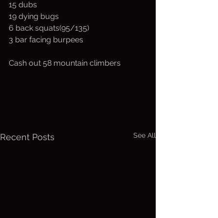
15 dubs
19 dying bugs
6 back squats(95/135)
3 bar facing burpees
Cash out 58 mountain climbers
See All
Recent Posts