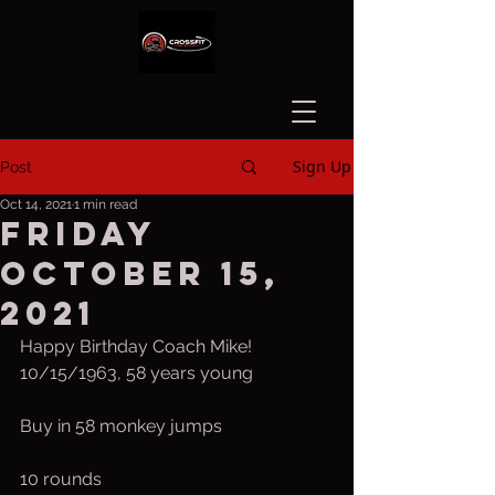
Sign Up
Post
Oct 14, 2021
1 min read
Friday
October 15,
2021
Happy Birthday Coach Mike! 
10/15/1963, 58 years young 
Buy in 58 monkey jumps
10 rounds 