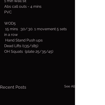
1 min Wall sit
Abs call outs - 4 mins
PVC
WOD5
 15 mins  :30/:30. 1 movement 5 sets 
in a row
 Hand Stand Push ups 
Dead Lifts (135/185)
OH Squats  (plate 25/35/45)
See All
Recent Posts