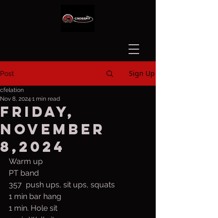
Sign Up
Post
cfelation
Nov 8, 2024
1 min read
Friday,
November
8,2024
Warm up
PT band
357  push ups, sit ups, squats
1 min bar hang
1 min. Hole sit