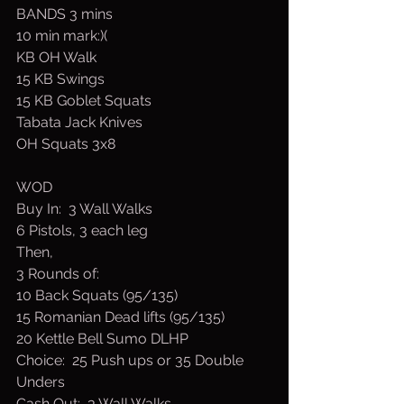
BANDS 3 mins
10 min mark:)(
KB OH Walk 
15 KB Swings
15 KB Goblet Squats
Tabata Jack Knives
OH Squats 3x8
WOD
Buy In:  3 Wall Walks
6 Pistols, 3 each leg
Then,
3 Rounds of:
10 Back Squats (95/135)
15 Romanian Dead lifts (95/135)
20 Kettle Bell Sumo DLHP 
Choice:  25 Push ups or 35 Double 
Unders
Cash Out:  3 Wall Walks