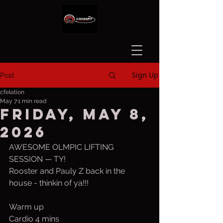
Sign Up
Post
cfelation
May 7
1 min read
Friday, May 8,
2026
AWESOME OLMPIC LIFTING 
SESSION — TY!
Rooster and Pauly Z back in the 
house - thinkin of ya!!!
Warm up
Cardio 4 mins