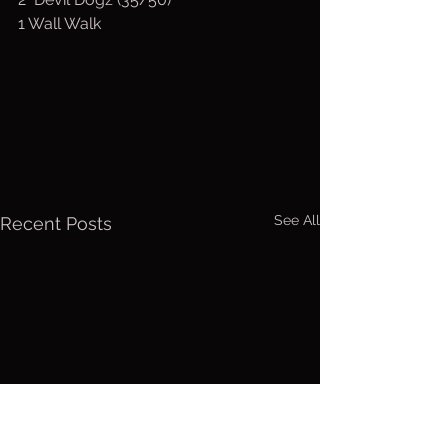
1 Wall Walk
See All
Recent Posts