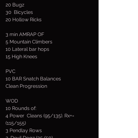
20 Bugz
30  Bicycles
20 Hollow Ricks
3 min AMRAP OF
5 Mountain Climbers
10 Lateral bar hops
15 High Knees
PVC
10 BAR Snatch Balances
Clean Progression
WOD
10 Rounds of:
4 Power  Cleans (95/135). Rx+=
(115/155)
3 Pendlay Rows
2  Devil Dogz (35/50)