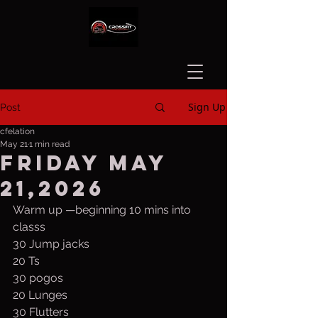
Sign Up
Post
cfelation
May 21
1 min read
Friday May
21,2026
Warm up —beginning 10 mins into 
classs
30 Jump jacks
20 Ts
30 pogos
20 Lunges
30 Flutters