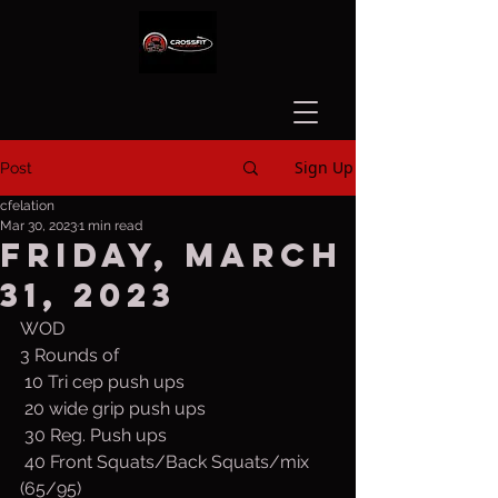
Sign Up
Post
cfelation
Mar 30, 2023
1 min read
Friday, March
31, 2023
WOD
3 Rounds of
 10 Tri cep push ups
 20 wide grip push ups
 30 Reg. Push ups
 40 Front Squats/Back Squats/mix 
(65/95)