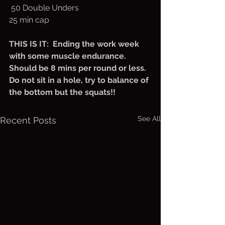
 50 Double Unders
25 min cap
THIS IS IT:  Ending the work week 
with some muscle endurance. 
Should be 8 mins per round or less. 
Do not sit in a hole, try to balance of 
the bottom but the squats!!
See All
Recent Posts