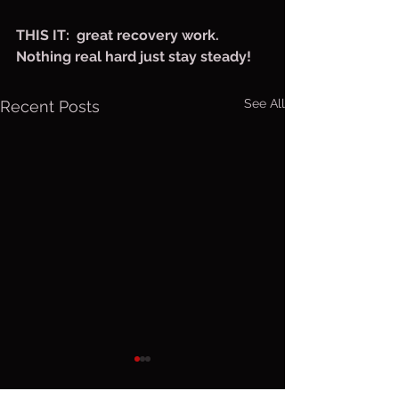
THIS IT:  great recovery work. 
Nothing real hard just stay steady!
See All
Recent Posts
Sunday, Aug.
Saturday
9, 2026
Aug 8, 2