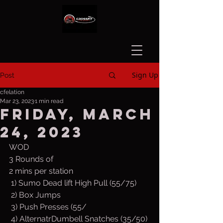
Sign Up
Post
cfelation
Mar 23, 2023
1 min read
Friday, March
24, 2023
WOD
3 Rounds of
2 mins per station
 1) Sumo Dead lift High Pull (55/75)
 2) Box Jumps
 3) Push Presses (55/ 
 4) AlternatrDumbell Snatches (35/50)