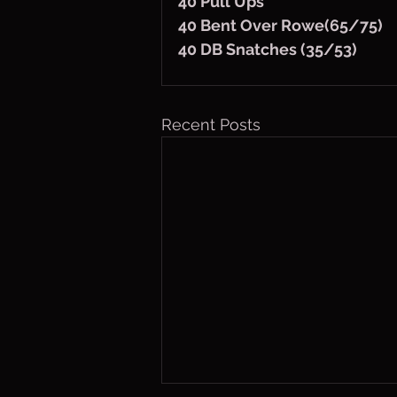
40 Pull Ups
40 Bent Over Rowe(65/75)
40 DB Snatches (35/53)
Recent Posts