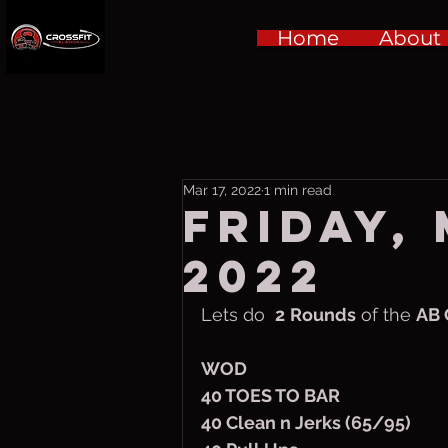
Home
About
Mar 17, 2022
1 min read
Friday,
2022
Lets do  
2
Rounds
 of the 
AB 
WOD
40 TOES TO BAR
40 Clean n Jerks (65/95)