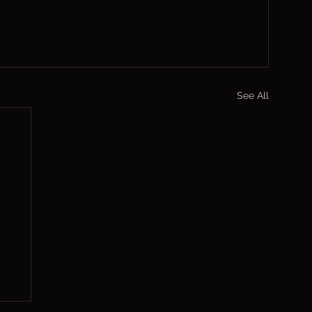
See All