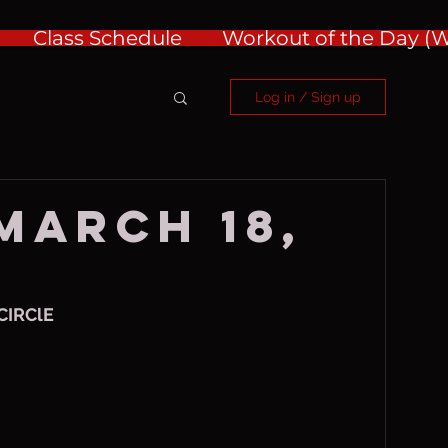
Class Schedule
Workout of the Day 
Log in / Sign up
 March 18,
CIRClE