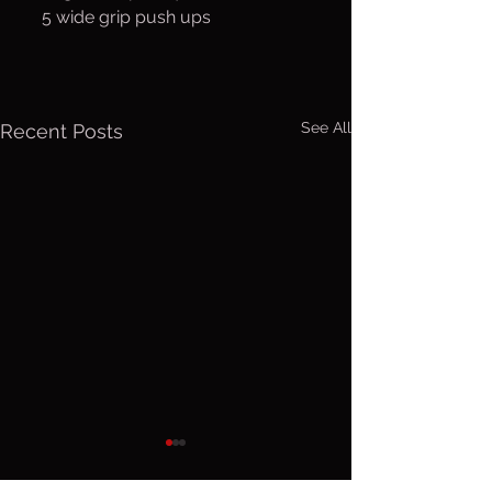
     5 wide grip push ups
See All
Recent Posts
Friday, Aug.
Thurs. A
7, 2026
6, 2026