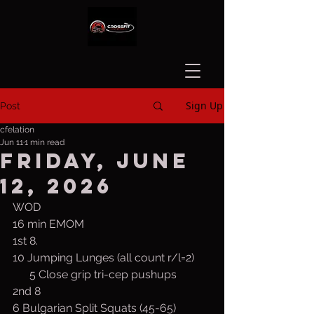
Sign Up
Post
cfelation
Jun 11
1 min read
Friday, June
12, 2026
WOD
16 min EMOM
1st 8. 
10 Jumping Lunges (all count r/l=2)
      5 Close grip tri-cep pushups
2nd 8
6 Bulgarian Split Squats (45-65)