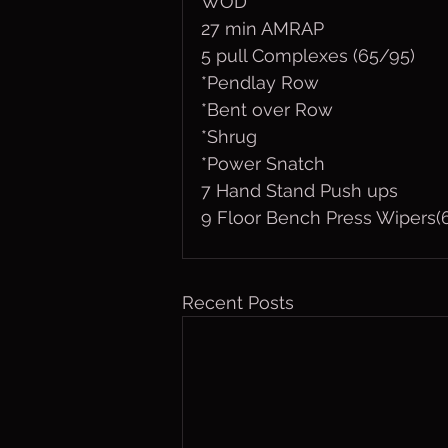
WOD
27 min AMRAP
5 pull Complexes (65/95)
*Pendlay Row
*Bent over Row
*Shrug
*Power Snatch
7 Hand Stand Push ups 
9 Floor Bench Press Wipers(
Recent Posts