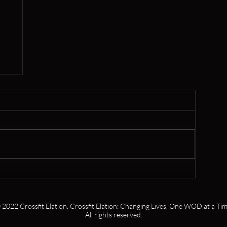
er
 2022 Crossfit Elation. Crossfit Elation: Changing Lives, One WOD at a Tim
All rights reserved.