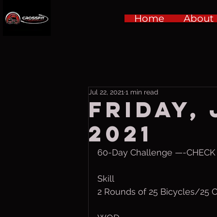
Home
About
Jul 22, 2021
1 min read
Friday, 
2021
60-Day Challenge —-CHECK I
Skill
2 Rounds of 25 Bicycles/25 