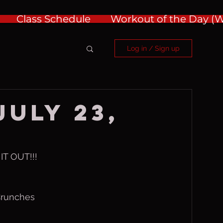
Class Schedule
Workout of the Day 
Log in / Sign up
July 23,
T OUT!!!
Crunches