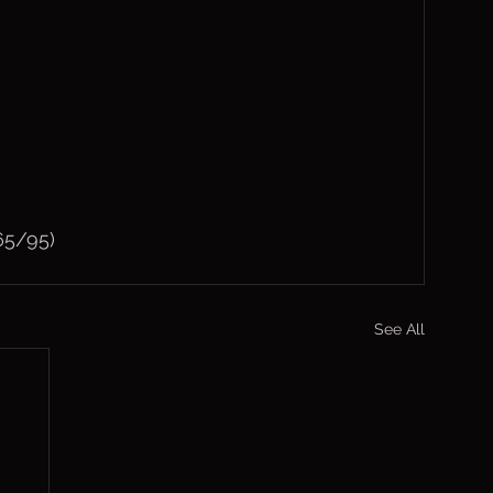
65/95)
See All