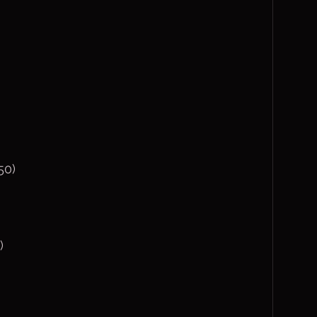
50)
)