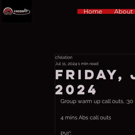
Home
About
cfelation
Jul 11, 2024
1 min read
Friday, 
2024
Group warm up call outs, :30
4 mins Abs call outs
PVC