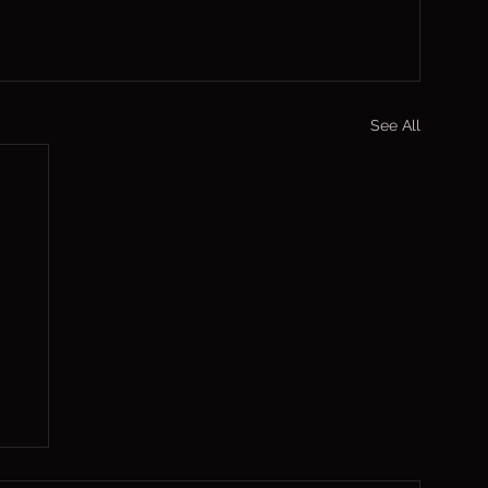
See All