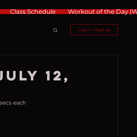
Class Schedule
Workout of the Day 
Log in / Sign up
July 12,
 secs each