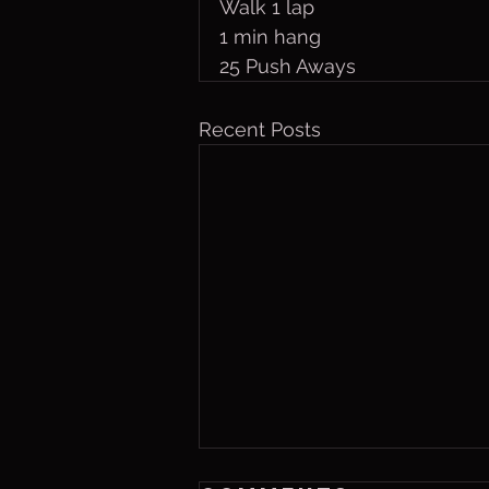
Walk 1 lap
1 min hang
25 Push Aways
Recent Posts
Friday, Aug. 7,