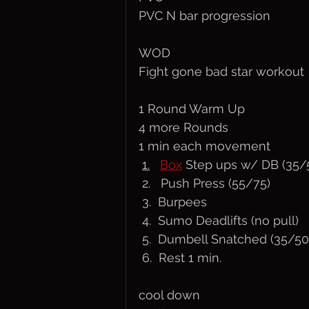
PVC N bar progression
WOD
Fight gone bad star workout
1 Round Warm Up
4 more Rounds
1 min each movement
1.
Box
 Step ups w/ DB (35/
 2.   Push Press (55/75)
 3.  Burpees
 4.  Sumo Deadlifts (no pull)
 5.  Dumbell Snatched (35/50
 6.  Rest 1 min.
cool down