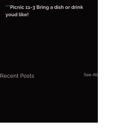
***
Picnic 11-3 Bring a dish or drink 
youd like!
See All
Recent Posts