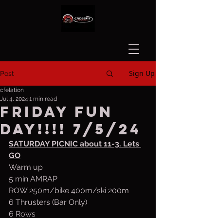
Sign Up
Post
cfelation
Jul 4, 2024
1 min read
Friday fun
day!!!! 7/5/24
SATURDAY PICNIC about 11-3. Lets 
GO
Warm up
5 min AMRAP
ROW 250m/bike 400m/ski 200m
6 Thrusters (Bar Only)
6 Rows