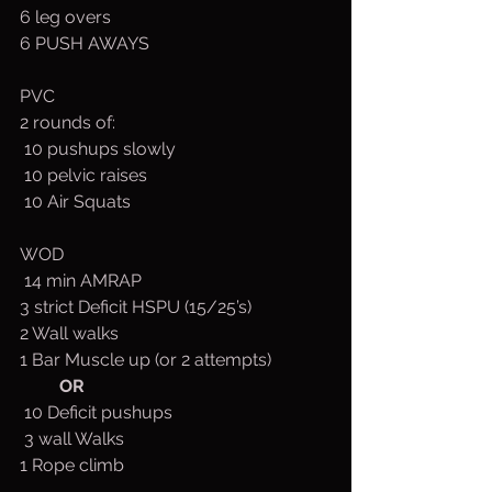
6 leg overs
6 PUSH AWAYS
PVC
2 rounds of:
 10 pushups slowly
 10 pelvic raises
 10 Air Squats
WOD
 14 min AMRAP
3 strict Deficit HSPU (15/25’s)
2 Wall walks
1 Bar Muscle up (or 2 attempts)
OR
 10 Deficit pushups
 3 wall Walks
1 Rope climb