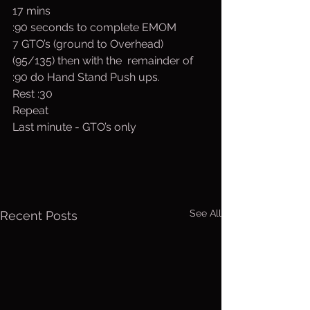
17 mins
:90 seconds to complete EMOM
7 GTO’s (ground to Overhead) 
(95/135) then with the  remainder of 
:90 do Hand Stand Push ups.
Rest :30
Repeat 
Last minute - GTO’s only
See All
Recent Posts