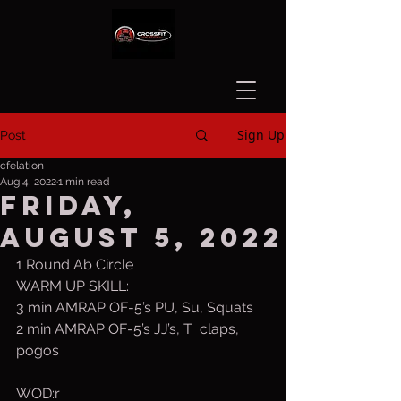
Sign Up
Post
cfelation
Aug 4, 2022
1 min read
Friday,
August 5, 2022
1 Round Ab Circle
WARM UP SKILL:
3 min AMRAP OF-5’s PU, Su, Squats
2 min AMRAP OF-5’s JJ’s, T  claps, 
pogos
WOD:r