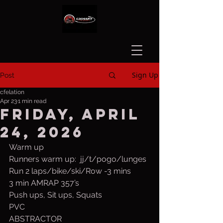
Sign Up
Post
cfelation
Apr 23
1 min read
Friday, April
24, 2026
Warm up
Runners warm up:  jj/t/pogo/lunges
Run 2 laps/bike/ski/Row -3 mins
3 min AMRAP 357’s
Push ups, Sit ups, Squats
PVC
ABSTRACTOR