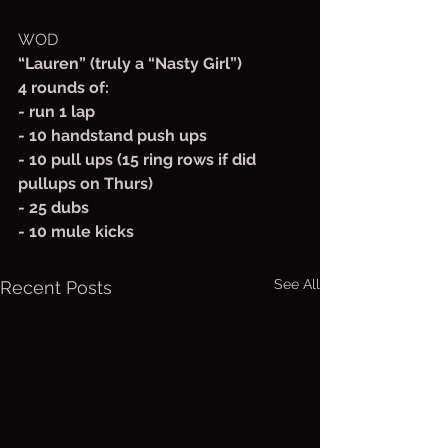
WOD
“Lauren” (truly a “Nasty Girl”)
4 rounds of:
- run 1 lap
- 10 handstand push ups
- 10 pull ups (15 ring rows if did 
pullups on Thurs)
- 25 dubs
- 10 mule kicks
See All
Recent Posts