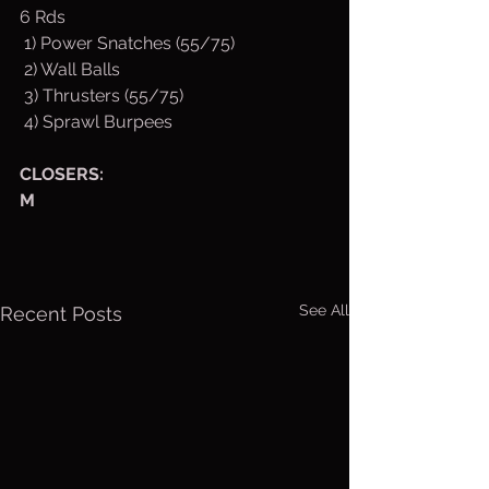
6 Rds
 1) Power Snatches (55/75)
 2) Wall Balls
 3) Thrusters (55/75)
 4) Sprawl Burpees
CLOSERS:
M
See All
Recent Posts