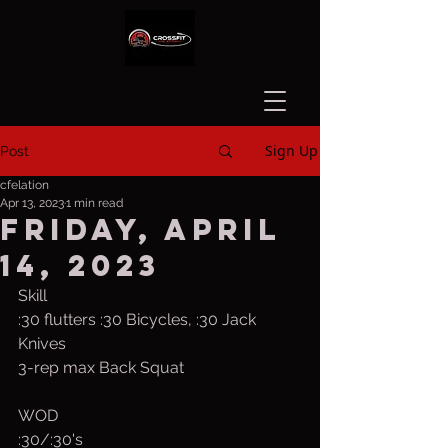
Sign Up
Post
cfelation
Apr 13, 2023
1 min read
Friday, April
14, 2023
Skill
:30 flutters :30 Bicycles, :30 Jack 
Knives
3-rep max Back Squat
WOD
:30/:30's