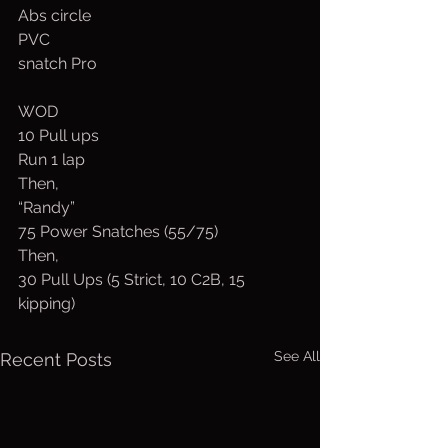
Abs circle
PVC
snatch Pro
WOD
10 Pull ups
Run 1 lap
Then,
“Randy”
75 Power Snatches (55/75)
Then,
30 Pull Ups (5 Strict, 10 C2B, 15 
kipping)
See All
Recent Posts