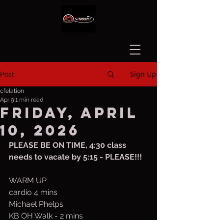
Sign Up
Post
cfelation
Apr 9
1 min read
Friday, April
10, 2026
PLEASE BE ON TIME, 4:30 class 
needs to vacate by 5:15 - PLEASE!!!
WARM UP
cardio 4 mins
Michael Phelps
KB OH Walk - 2 mins