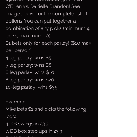
O'Brien vs. Danielle Brandon! See 
image above for the complete list of 
options. You can put together a 
combination of any picks (minimum 4 
picks, maximum 10). 
$1 bets only for each parlay! ($10 max 
per person)
4 leg parlay: wins $5
5 leg parlay: wins $8
6 leg parlay: wins $10
8 leg parlay: wins $20
10-leg parlay: wins $35
Example: 
Mike bets $1 and picks the following 
legs:
4. KB swings in 23.3
7. DB box step ups in 23.3