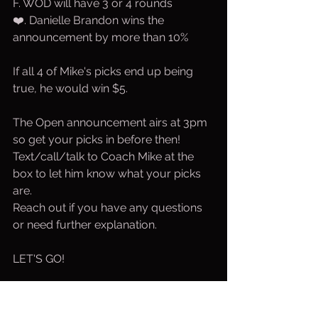
F. WOD will have 3 or 4 rounds
❤️. Danielle Brandon wins the 
announcement by more than 10%
If all 4 of Mike's picks end up being 
true, he would win $5. 
The Open announcement airs at 3pm 
so get your picks in before then! 
Text/call/talk to Coach Mike at the 
box to let him know what your picks 
are. 
Reach out if you have any questions 
or need further explanation. 
LET'S GO! 
See All
Recent Posts