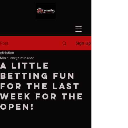
Sign Up
Post
cfelation
Mar 1, 2023
1 min read
A little
betting fun
for the last
week for the
Open!