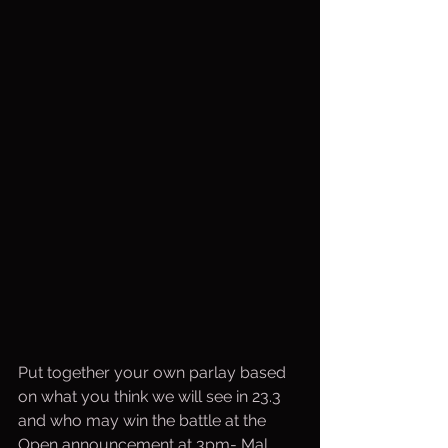
Put together your own parlay based 
on what you think we will see in 23.3 
and who may win the battle at the 
Open announcement at 3pm- Mal 