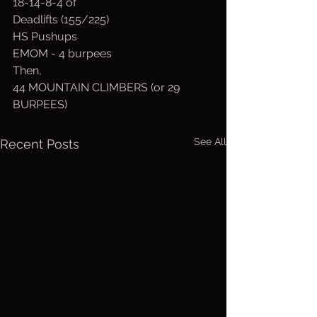
18-14-8-4 of
Deadlifts (155/225)
HS Pushups
EMOM - 4 burpees
Then,
44 MOUNTAIN CLIMBERS (or 29 
BURPEES)
See All
Recent Posts