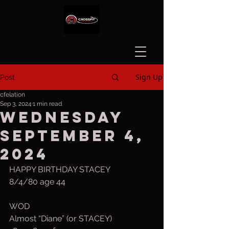
Sign Up
Post
cfelation
Sep 3, 2024
1 min read
Wednesday
September 4,
2024
HAPPY BIRTHDAY STACEY 
8/4/80 age 44
WOD
Almost “Diane” (or STACEY)