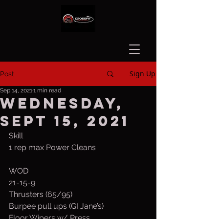
Sign Up
Post
Sep 14, 2021
1 min read
Wednesday,
Sept 15, 2021
Skill
1 rep max Power Cleans
WOD
21-15-9
Thrusters (65/95)
Burpee pull ups (GI Jane’s)
Floor Wipers w/ Press