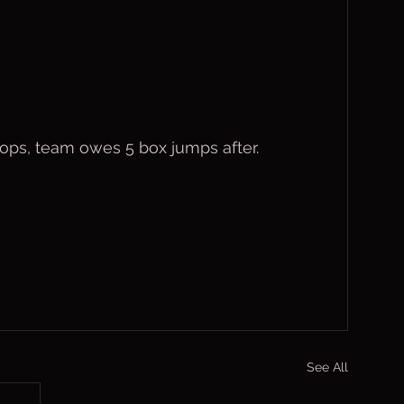
rops, team owes 5 box jumps after.
See All