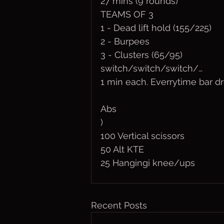
27 mins (9 rounds)
TEAMS OF 3
1 - Dead lift hold (155/225)
2 - Burpees
3 - Clusters (65/95)
switch/switch/switch/…
1 min each. Everrytime bar d
Abs
) 
100 Vertical scissors
50 Alt KTE
25 Hangingi knee/ups
Recent Posts