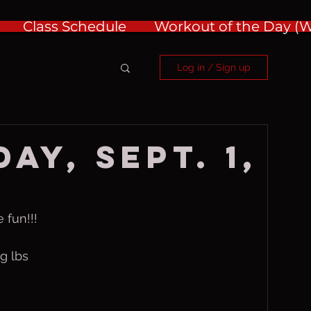
Class Schedule
Workout of the Day 
Log in / Sign up
ay, Sept. 1,
 fun!!!
g lbs