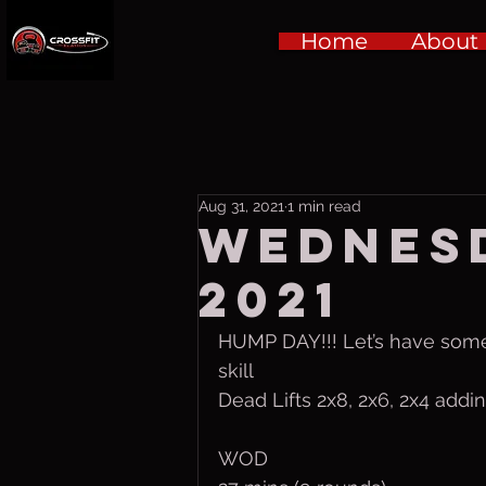
Home
About
Aug 31, 2021
1 min read
Wednesd
2021
HUMP DAY!!! Let’s have some
skill
Dead Lifts 2x8, 2x6, 2x4 addin
WOD