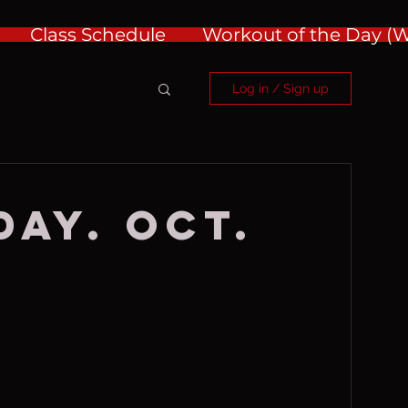
Class Schedule
Workout of the Day 
Log in / Sign up
ay. Oct.