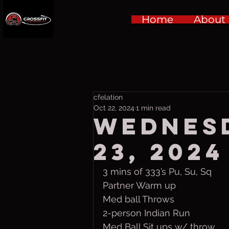
Home
About
cfelation
Oct 22, 2024
1 min read
Wednesd
23, 2024
3 mins of 333’s Pu, Su, Sq
Partner Warm up
Med ball Throws
2-person Indian Run
Med Ball Sit ups w/ throw