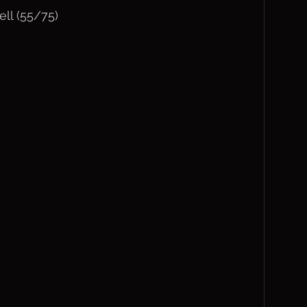
ll (55/75)