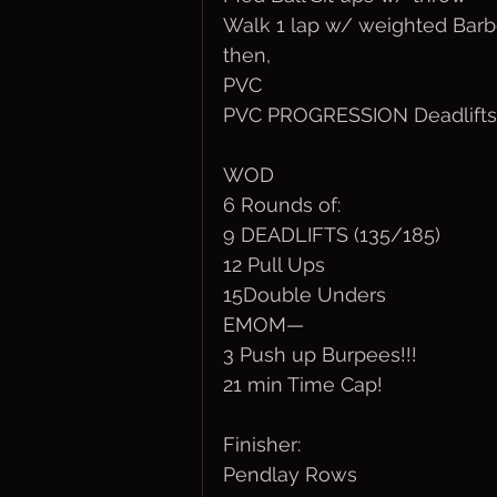
Walk 1 lap w/ weighted Barbe
then,
PVC
PVC PROGRESSION Deadlifts
WOD
6 Rounds of:
9 DEADLIFTS (135/185)
12 Pull Ups
15Double Unders
EMOM—
3 Push up Burpees!!!
21 min Time Cap!
Finisher:
Pendlay Rows