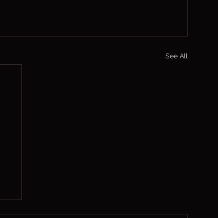
See All