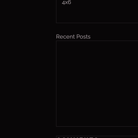
4x6
Recent Posts
Friday, Aug. 7,