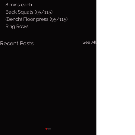
8 mins each
Back Squats (95/115)
(Bench) Floor press (95/115)
Ring Rows
See All
Recent Posts
Sunday, Aug.
Saturday