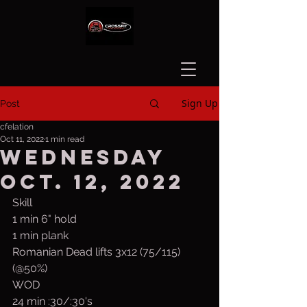
Sign Up
Post
cfelation
Oct 11, 2022
1 min read
Wednesday
Oct. 12, 2022
Skill
1 min 6" hold
1 min plank 
Romanian Dead lifts 3x12 (75/115) 
(@50%)
WOD
24 min :30/:30's