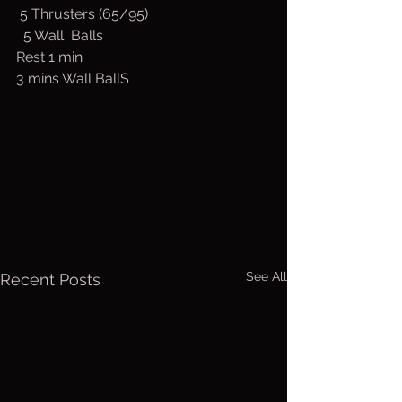
 5 Thrusters (65/95)
  5 Wall  Balls
Rest 1 min
3 mins Wall BallS
See All
Recent Posts