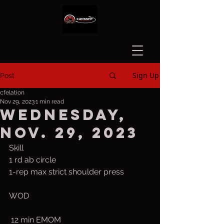
Sign Up
Post
cfelation
Nov 29, 2023
1 min read
Wednesday,
Nov. 29, 2023
Skill
1 rd ab circle
1-rep max strict shoulder press
WOD
 12 min EMOM 