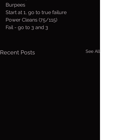
Burpees
Start at 1, go to true failure
Power Cleans (75/115)
Fail - go to 3 and 3
See All
Recent Posts