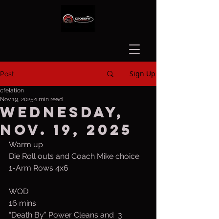
Sign Up
Post
cfelation
Nov 19, 2025
1 min read
Wednesday,
Nov. 19, 2025
Warm up
Die Roll outs and Coach Mike choice
1-Arm Rows 4x6
WOD
16 mins
“Death By” Power Cleans and  3 