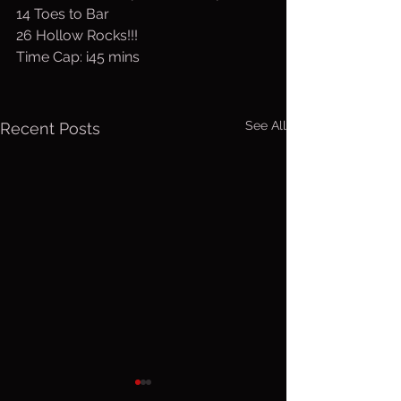
14 Toes to Bar
26 Hollow Rocks!!!
Time Cap: i45 mins
See All
Recent Posts
Thurs. Aug.
Wed. Au