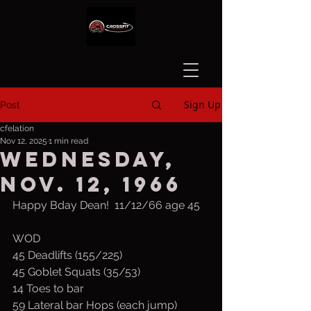
Sign Up
Post
cfelation
Nov 12, 2025
1 min read
Wednesday,
Nov. 12, 1966
Happy Bday Dean!  11/12/66 age 45
WOD
45 Deadlifts (155/225)
45 Goblet Squats (35/53)
14 Toes to bar
59 Lateral bar Hops (each jump)