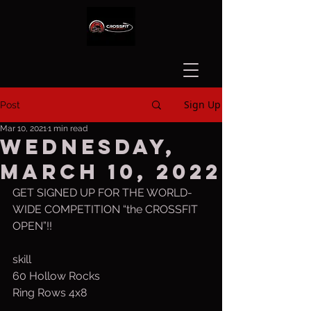
Sign Up
Post
Mar 10, 2021
1 min read
Wednesday,
March 10, 2022
GET SIGNED UP FOR THE WORLD-
WIDE COMPETITION “the CROSSFIT 
OPEN”!!
skill
60 Hollow Rocks
Ring Rows 4x8