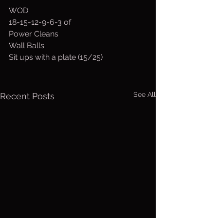
WOD
18-15-12-9-6-3 of
Power Cleans
Wall Balls
Sit ups with a plate (15/25)
See All
Recent Posts