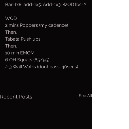
Bar-1x8  add-1x5. Add-1x3. WOD lbs-2
WOD
2 mins Poppers (my cadence)
Then,
Tabata Push ups
Then,
10 min EMOM
6 OH Squats (65/95)
2-3 Wall Walks (don’t pass :40secs)
See All
Recent Posts