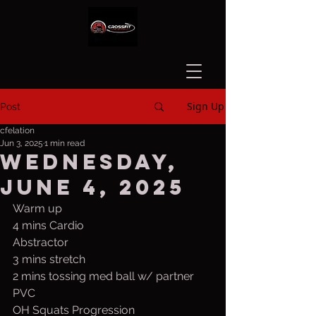
Sign Up
Post
cfelation
Jun 3, 2025
1 min read
Wednesday,
June 4, 2025
Warm up
4 mins Cardio
Abstractor
3 mins stretch
2 mins tossing med ball w/ partner
PVC
OH Squats Progression