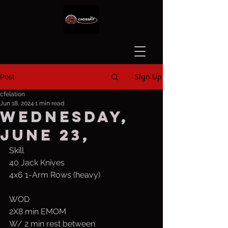
Sign Up
Post
cfelation
Jun 18, 2024
1 min read
Wednesday,
June 23,
Skill
40 Jack Knives
4x6 1-Arm Rows (heavy)
WOD
2X8 min EMOM
W/ 2 min rest between