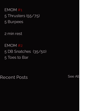
EMOM 
#1
5 Thrusters (55/75)
5 Burpees
2 min rest
EMOM 
#2
5 DB Snatches  (35/50)
5 Toes to Bar
See All
Recent Posts