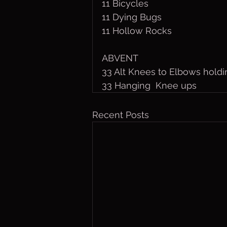
11 Bicycles
11 Dying Bugs
11 Hollow Rocks
ABVENT
33 Alt Knees to Elbows holdi
33 Hanging  Knee ups
Recent Posts