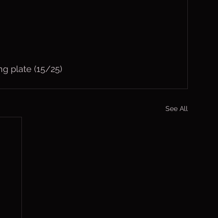
ng plate (15/25)
See All