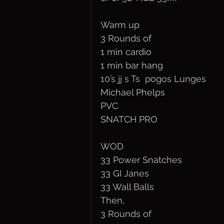
Warm up
3 Rounds of
1 min cardio
1 min bar hang
10’s jj s Ts  pogos Lunges
Michael Phelps
PVC
SNATCH PRO
WOD
33 Power Snatches
33 GI Janes
33 Wall Balls
Then,
3 Rounds of