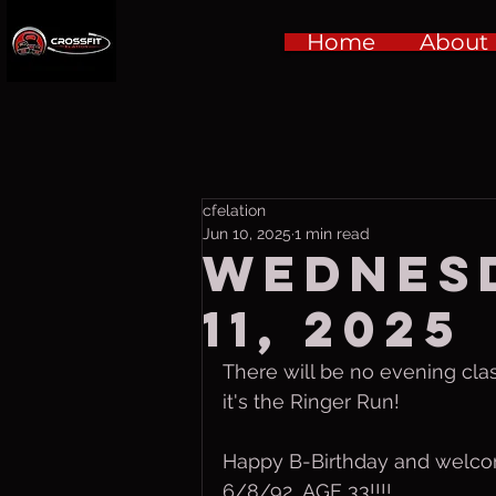
Home
About
cfelation
Jun 10, 2025
1 min read
Wednesd
11, 2025
There will be no evening cl
it's the Ringer Run!
Happy B-Birthday and welc
6/8/92  AGE 33!!!!