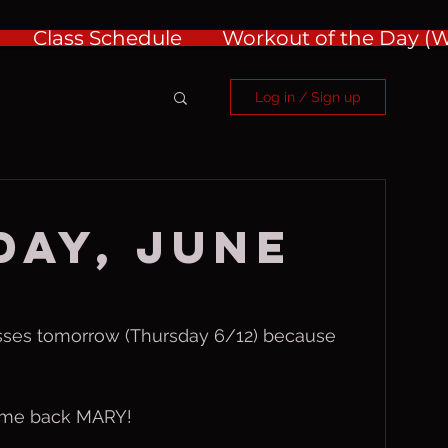
Class Schedule
Workout of the Day 
Log in / Sign up
ay, June
asses tomorrow (Thursday 6/12) because 
ome back MARY!