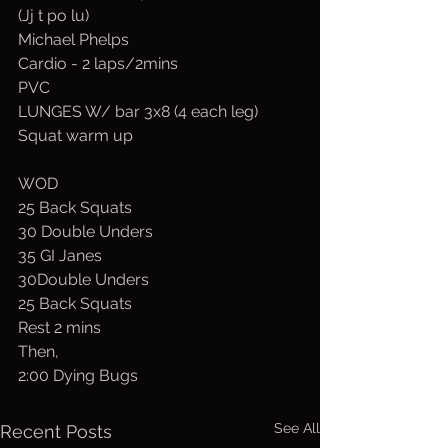
(Jj t po lu)
Michael Phelps
Cardio - 2 laps/2mins
PVC
LUNGES W/ bar 3x8 (4 each leg)
Squat warm up
WOD
25 Back Squats
30 Double Unders
35 GI Janes
30Double Unders
25 Back Squats
Rest 2 mins
Then,
2:00 Dying Bugs
See All
Recent Posts