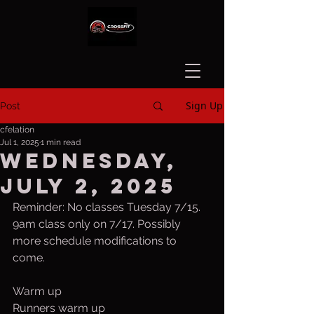
Sign Up
Post
cfelation
Jul 1, 2025
1 min read
Wednesday,
July 2, 2025
Reminder: No classes Tuesday 7/15. 
9am class only on 7/17. Possibly 
more schedule modifications to 
come. 
Warm up
Runners warm up