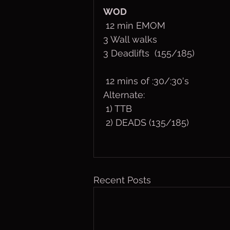
WOD
 12 min EMOM
3 Wall walks
3 Deadlifts  (155/185)
 12 mins of :30/:30's
Alternate:
 1) TTB
 2) DEADS (135/185)
Recent Posts