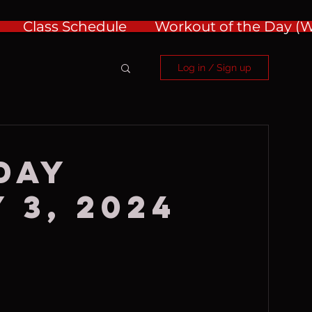
Class Schedule
Workout of the Day 
Log in / Sign up
day
 3, 2024