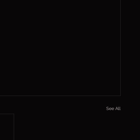
See All