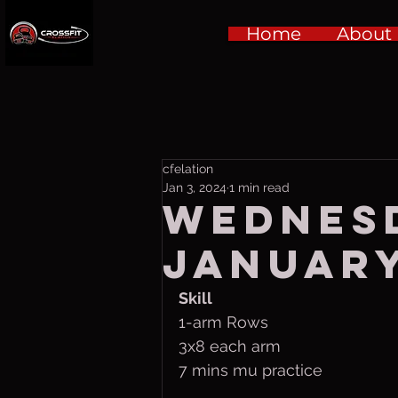
Home
About
cfelation
Jan 3, 2024
1 min read
Wednes
January
Skill
1-arm Rows
3x8 each arm
7 mins mu practice