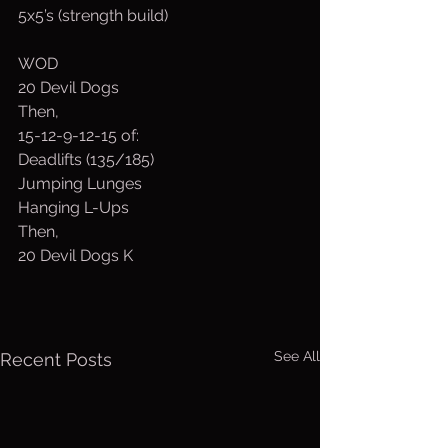
5x5’s (strength build)
WOD
20 Devil Dogs
Then,
15-12-9-12-15 of:
Deadlifts (135/185)
Jumping Lunges
Hanging L-Ups
Then,
20 Devil Dogs K
See All
Recent Posts