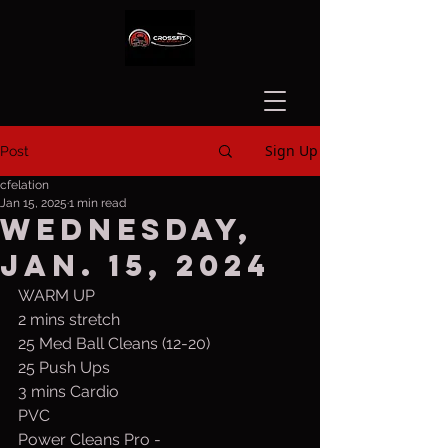
Sign Up
Post
cfelation
Jan 15, 2025
1 min read
Wednesday,
Jan. 15, 2024
WARM UP
2 mins stretch
25 Med Ball Cleans (12-20)
25 Push Ups
3 mins Cardio
PVC
Power Cleans Pro -