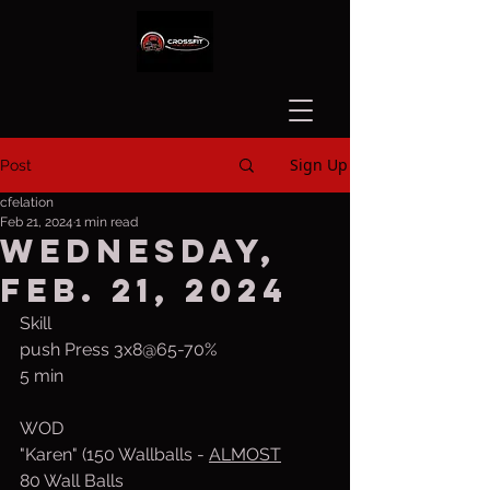
Sign Up
Post
cfelation
Feb 21, 2024
1 min read
Wednesday,
Feb. 21, 2024
Skill
push Press 3x8@65-70%
5 min 
WOD
"Karen" (150 Wallballs - 
ALMOST
80 Wall Balls