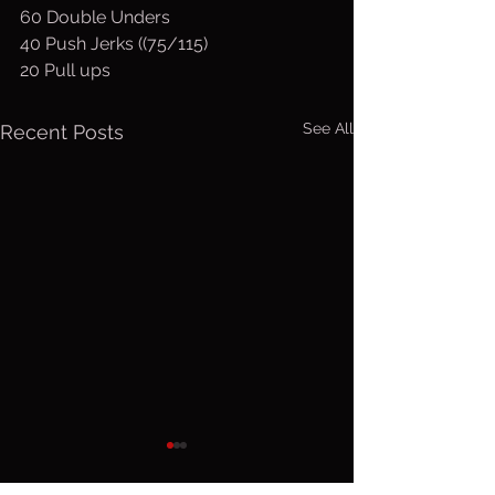
60 Double Unders
40 Push Jerks ((75/115)
20 Pull ups
See All
Recent Posts
Sunday, Aug.
Saturday
9, 2026
Aug 8, 2