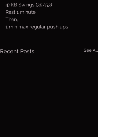
4) KB Swings (35/53)
Rest 1 minute
Then,
1 min max regular push ups
See All
Recent Posts