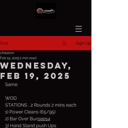
Sign Up
Post
cfelation
Feb 19, 2025
1 min read
Wednesday,
Feb 19, 2025
Same
WOD
STATIONS , 2 Rounds 2 mins each
1) Power Cleans (65/95)
2) Bar Over Bur
pees4
3) Hand Stand push Ups