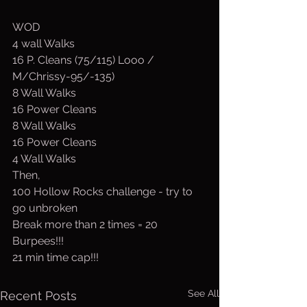
WOD
4 wall Walks
16 P. Cleans (75/115) Looo / 
M/Chrissy-95/-135)
8 Wall Walks
16 Power Cleans
8 Wall Walks
16 Power Cleans
4 Wall Walks
Then,
100 Hollow Rocks challenge - try to 
go unbroken
Break more than 2 times = 20 
Burpees!!!
21 min time cap!!!
See All
Recent Posts