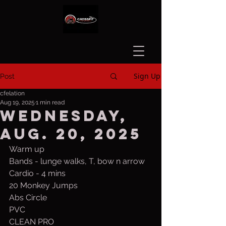
Sign Up
Post
cfelation
Aug 19, 2025
1 min read
Wednesday,
Aug. 20, 2025
Warm up
Bands - lunge walks, T, bow n arrow
Cardio - 4 mins
20 Monkey Jumps
Abs Circle
PVC
CLEAN PRO