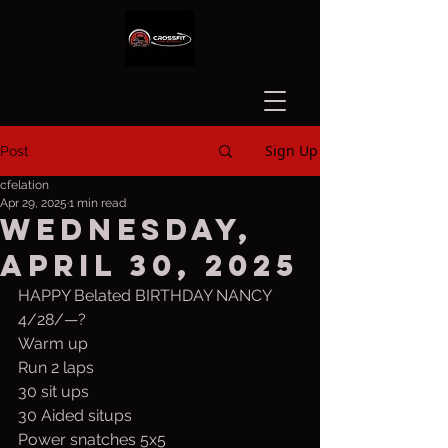
Sign Up
Post
cfelation
Apr 29, 2025
1 min read
Wednesday,
April 30, 2025
HAPPY Belated BIRTHDAY NANCY 
4/28/—?
Warm up
Run 2 laps
30 sit ups
30 Aided situps
Power snatches 5x5