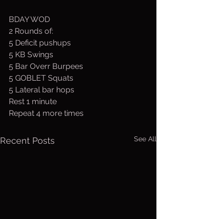
BDAY WOD
2 Rounds of:
5 Deficit pushups
5 KB Swings
5 Bar Overr Burpees
5 GOBLET Squats
5 Lateral bar hops
Rest 1 minute
Repeat 4 more times
See All
Recent Posts