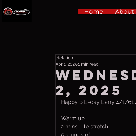
Home
About
cfelation
Apr 1, 2025
1 min read
Wednesd
2, 2025
Happy b B-day Barry 4/1/61 A
Warm up
2 mins Lite stretch
5 rounds of