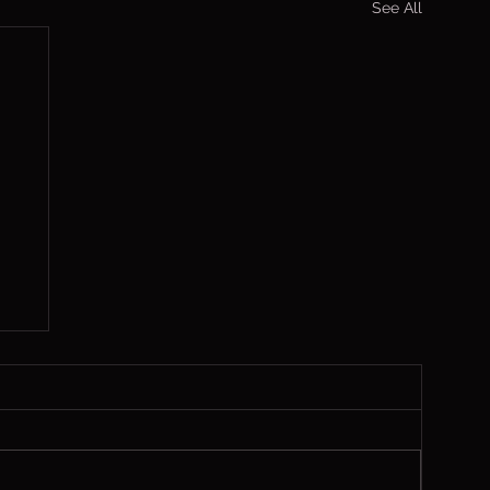
See All