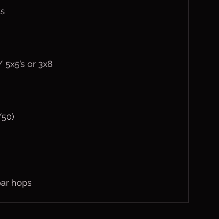
ts
 5x5’s or 3x8
/50)
bar hops