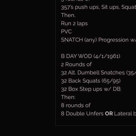
357’s push ups, Sit ups, Squa
Then,
Run 2 laps
PVC
SNATCH (any) Progression w/
B DAY WOD (4/1/1961)
2 Rounds of
32 Alt. Dumbell Snatches (35
32 Back Squats (65/95)
32 Box Step ups w/ DB
Then:
8 rounds of
8 Double Unfers 
OR 
Lateral 