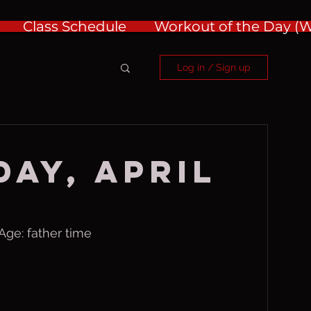
Class Schedule
Workout of the Day 
Log in / Sign up
ay, April
ge: father time